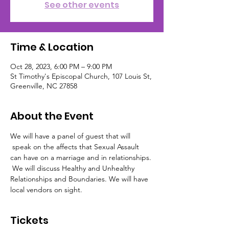
See other events
Time & Location
Oct 28, 2023, 6:00 PM – 9:00 PM
St Timothy's Episcopal Church, 107 Louis St,
Greenville, NC 27858
About the Event
We will have a panel of guest that will 
 speak on the affects that Sexual Assault 
can have on a marriage and in relationships. 
 We will discuss Healthy and Unhealthy 
Relationships and Boundaries. We will have 
local vendors on sight.
Tickets