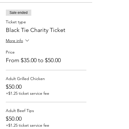
Sale ended
Ticket type
Black Tie Charity Ticket
More info
Price
From $35.00 to $50.00
Adult Grilled Chicken
$50.00
+$1.25 ticket service fee
Adult Beef Tips
$50.00
+$1.25 ticket service fee