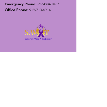
Emergency Phone
:
252-864-1079
Office Phone:
919-710-6914
Get Monthly Updates
Enter your email here
Sign Up!