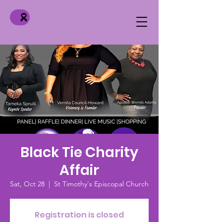
Black Tie Charity
Affair
Sat, Oct 28
  |  
St Timothy's Episcopal Church
Registration is closed