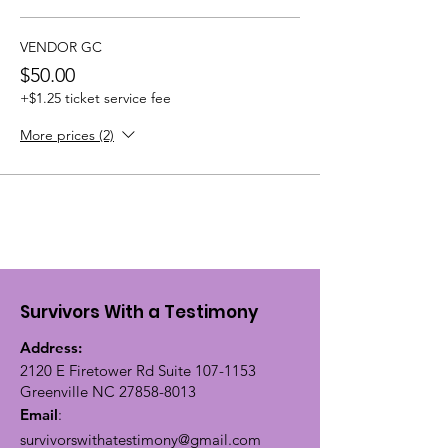
VENDOR GC
$50.00
+$1.25 ticket service fee
More prices (2)
Survivors With a Testimony
Address:
2120 E Firetower Rd Suite
107-1153
Greenville NC
27858-8013
Email
:
survivorswithatestimony@gmail.com