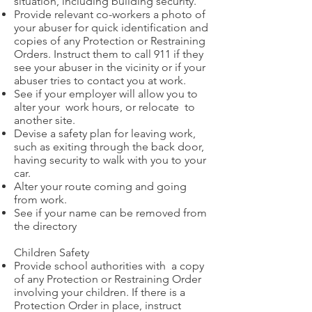
situation, including building security.
Provide relevant co-workers a photo of
your abuser for quick identification and
copies of any Protection or Restraining
Orders. Instruct them to call 911 if they
see your abuser in the vicinity or if your
abuser tries to contact you at work.
See if your employer will allow you to
alter your work hours, or relocate to
another site.
Devise a safety plan for leaving work,
such as exiting through the back door,
having security to walk with you to your
car.
Alter your route coming and going
from work.
See if your name can be removed from
the directory
Children Safety
Provide school authorities with a copy
of any Protection or Restraining Order
involving your children. If there is a
Protection Order in place, instruct