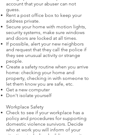
account that your abuser can not
guess.
Rent a post office box to keep your
address private.
Secure your home with motion lights,
security systems, make sure windows
and doors are locked at all times.
If possible, alert your new neighbors
and request that they call the police if
they see unusual activity or strange
people.
Create a safety routine when you arrive
home: checking your home and
property, checking in with someone to
let them know you are safe, etc.
Get a new computer
Don't isolate yourself
Workplace Safety
Check to see if your workplace has a
policy and procedures for supporting
domestic violence survivors. Decide
who at work you will inform of your