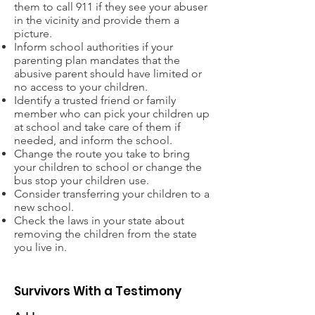
them to call 911 if they see your abuser
in the vicinity and provide them a
picture.
Inform school authorities if your
parenting plan mandates that the
abusive parent should have limited or
no access to your children.
Identify a trusted friend or family
member who can pick your children up
at school and take care of them if
needed, and inform the school.
Change the route you take to bring
your children to school or change the
bus stop your children use.
Consider transferring your children to a
new school.
Check the laws in your state about
removing the children from the state
you live in.
Survivors With a Testimony