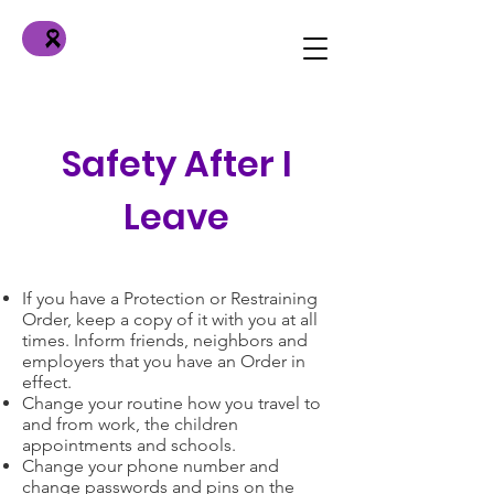
Safety After I
Leave
If you have a Protection or Restraining
Order, keep a copy of it with you at all
times. Inform friends, neighbors and
employers that you have an Order in
effect.
Change your routine how you travel to
and from work, the children
appointments and schools.
Change your phone number and
change passwords and pins on the