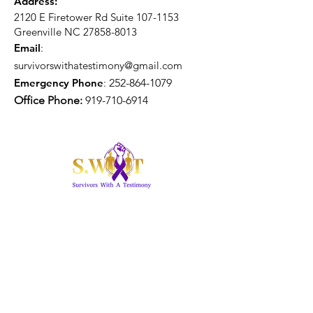
Address:
2120 E Firetower Rd Suite
107-1153
Greenville NC
27858-8013
Email
:
survivorswithatestimony@gmail.com
Emergency Phone
:
252-864-1079
Office Phone:
919-710-6914
Get Monthly Updates
Enter your email here