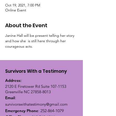
Oct 19, 2021, 7:00 PM
Online Event
About the Event
Janine Hall will be present telling her story 
and how she  is still here through her 
courageous acts. 
Survivors With a Testimony
Address:
2120 E Firetower Rd Suite
107-1153
Greenville NC
27858-8013
Email
:
survivorswithatestimony@gmail.com
Emergency Phone
:
252-864-1079