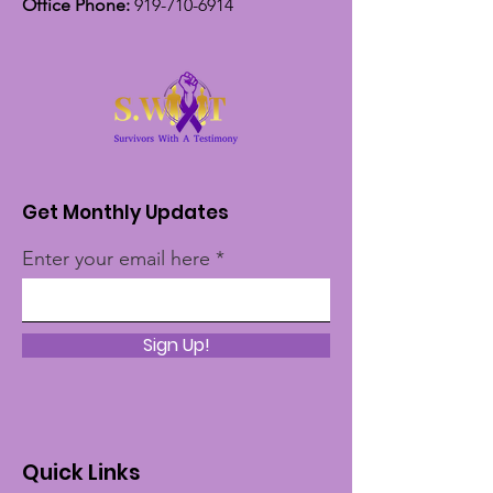
Office Phone:
919-710-6914
Get Monthly Updates
Enter your email here
Sign Up!
Quick Links