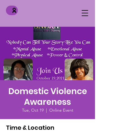
Domestic Violence
Awareness
Tue, Oct 19
  |  
Online Event
Time & Location