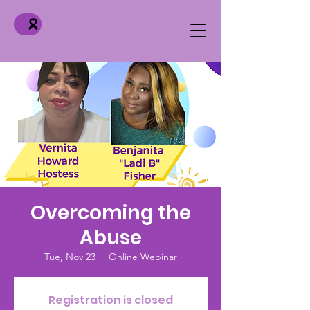
Overcoming the
Abuse
Tue, Nov 23
  |  
Online Webinar
Registration is closed