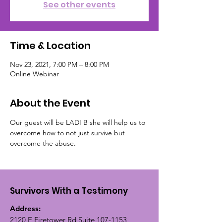
See other events
Time & Location
Nov 23, 2021, 7:00 PM – 8:00 PM
Online Webinar
About the Event
Our guest will be LADI B she will help us to 
overcome how to not just survive but 
overcome the abuse. 
Survivors With a Testimony
Address:
2120 E Firetower Rd Suite
107-1153