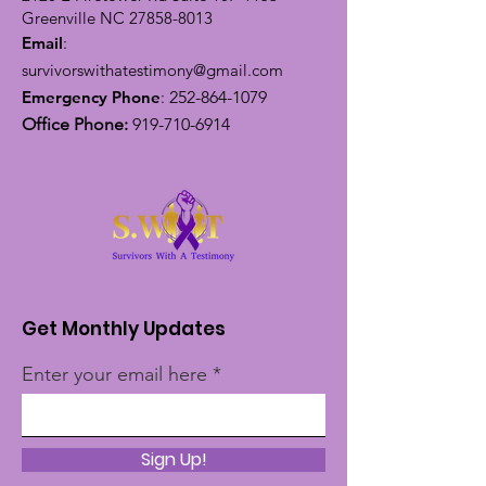
Greenville NC
27858-8013
Email
:
survivorswithatestimony@gmail.com
Emergency Phone
:
252-864-1079
Office Phone:
919-710-6914
Get Monthly Updates
Enter your email here
Sign Up!