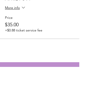
More info
Price
$35.00
+$0.88 ticket service fee
Survivors With a Testimony
Address:
2120 E Firetower Rd Suite
107-1153
Greenville NC
27858-8013
Email
:
survivorswithatestimony@gmail.com
Emergency Phone
:
252-864-1079