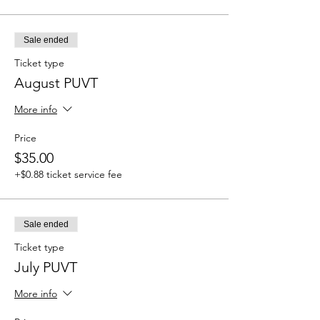
Sale ended
Ticket type
August PUVT
More info
Price
$35.00
+$0.88 ticket service fee
Sale ended
Ticket type
July PUVT
More info