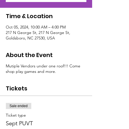
Time & Location
Oct 05, 2024, 10:00 AM – 4:00 PM
217 N George St, 217 N George St,
Goldsboro, NC 27530, USA
About the Event
Mutiple Vendors under one roof!!! Come
shop play games and more.
Tickets
Sale ended
Ticket type
Sept PUVT