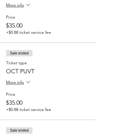
More info
Price
$35.00
+$0.88 ticket service fee
Sale ended
Ticket type
OCT PUVT
More info
Price
$35.00
+$0.88 ticket service fee
Sale ended