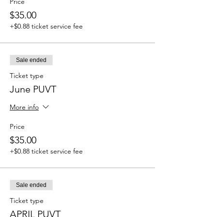
Price
$35.00
+$0.88 ticket service fee
Sale ended
Ticket type
June PUVT
More info
Price
$35.00
+$0.88 ticket service fee
Sale ended
Ticket type
APRIL PUVT