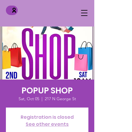
POPUP SHOP
Sat, Oct 05
  |  
217 N George St
Registration is closed
See other events