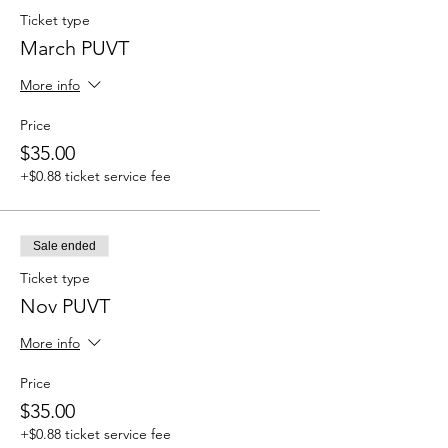
Ticket type
March PUVT
More info
Price
$35.00
+$0.88 ticket service fee
Sale ended
Ticket type
Nov PUVT
More info
Price
$35.00
+$0.88 ticket service fee