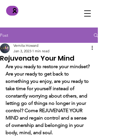
Post
Vernita Howard
Jan 3, 2023
1 min read
Rejuvenate Your Mind
Are you ready to restore your mindset? 
Are your ready to get back to 
something you enjoy, are you ready to 
take time for yourself instead of 
constantly worrying about others, and 
letting go of things no longer in your 
control? Come REJUVENATE YOUR 
MIND and regain control and a sense 
of ownership and belonging in your 
body, mind, and soul.