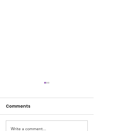
Comments
Write a comment...
Rise & Renew Journey:
Battle-Tested 