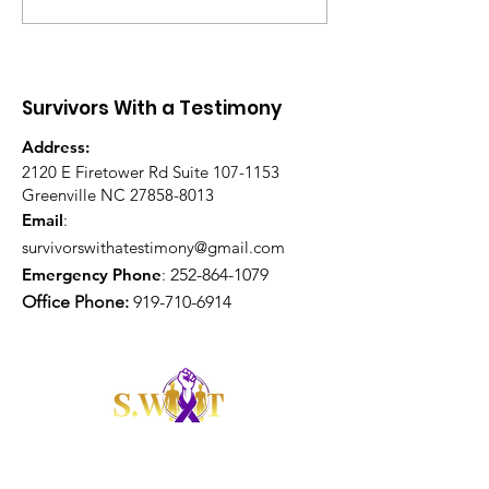
Healing Is Your Portion
Led Communit
– Healing Sessions
Survivors With a Testimony
Address:
2120 E Firetower Rd Suite
107-1153
Greenville NC
27858-8013
Email
:
survivorswithatestimony@gmail.com
Emergency Phone
:
252-864-1079
Office Phone:
919-710-6914