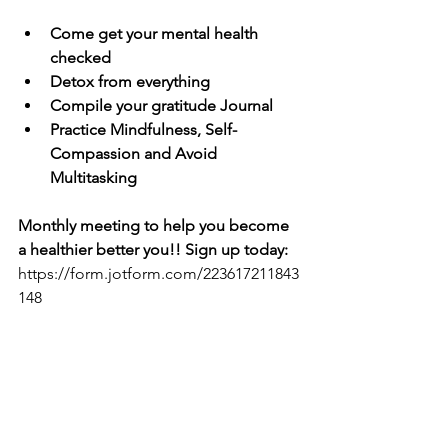
Come get your mental health 
checked
Detox from everything
Compile your gratitude Journal
Practice Mindfulness, Self-
Compassion and Avoid 
Multitasking
Monthly meeting to help you become 
a healthier better you!! Sign up today: 
https://form.jotform.com/223617211843
148