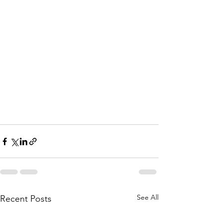
See All
Recent Posts