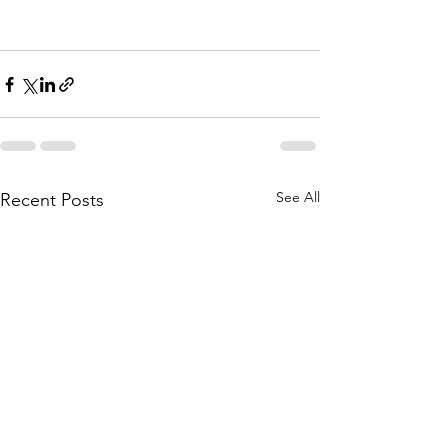
See All
Recent Posts