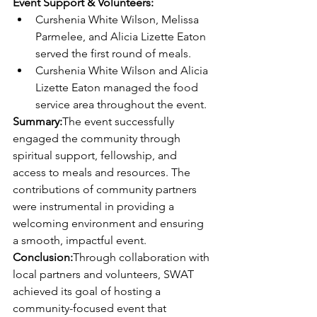
Event Support & Volunteers:
Curshenia White Wilson, Melissa 
Parmelee, and Alicia Lizette Eaton 
served the first round of meals.
Curshenia White Wilson and Alicia 
Lizette Eaton managed the food 
service area throughout the event.
Summary:
The event successfully 
engaged the community through 
spiritual support, fellowship, and 
access to meals and resources. The 
contributions of community partners 
were instrumental in providing a 
welcoming environment and ensuring 
a smooth, impactful event.
Conclusion:
Through collaboration with 
local partners and volunteers, SWAT 
achieved its goal of hosting a 
community-focused event that 