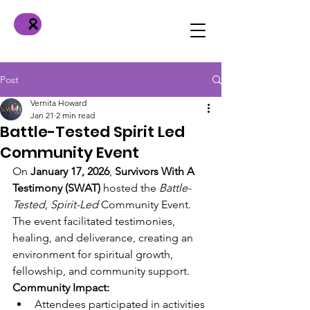
Post
Vernita Howard
Jan 21
2 min read
Battle-Tested Spirit Led
Community Event
On 
January 17, 2026
, 
Survivors With A 
Testimony (SWAT)
 hosted the 
Battle-
Tested, Spirit-Led
 Community Event. 
The event facilitated testimonies, 
healing, and deliverance, creating an 
environment for spiritual growth, 
fellowship, and community support.
Community Impact:
Attendees participated in activities 