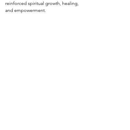
reinforced spiritual growth, healing, 
and empowerment.