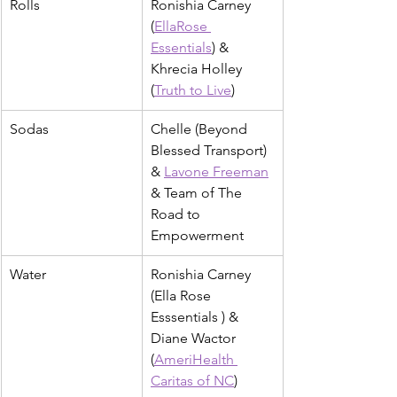
Rolls
Ronishia Carney 
(
EllaRose 
Essentials
) & 
Khrecia Holley 
(
Truth to Live
)
Sodas
Chelle (Beyond 
Blessed Transport) 
& 
Lavone Freeman
& Team of The 
Road to 
Empowerment
Water
Ronishia Carney 
(Ella Rose 
Esssentials ) & 
Diane Wactor 
(
AmeriHealth 
Caritas of NC
)