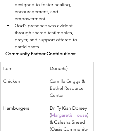
designed to foster healing, 
encouragement, and 
empowerment.
God’s presence was evident 
through shared testimonies, 
prayer, and support offered to 
participants.
Community Partner Contributions:
Item
Donor(s)
Chicken
Camilla Griggs & 
Bethel Resource 
Center
Hamburgers
Dr. Ty Kiah Dorsey 
(
Margaret’s House
) 
& Calesha Sneed 
(Oasis Community 