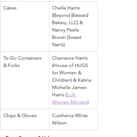
Cakes
Chelle Harris 
(Beyond Blessed 
Bakery, LLC) & 
Nancy Peele 
Brown (Sweet 
Nan’s)
To-Go Containers 
Charneice Harris 
& Forks
(House of HUGS 
for Women & 
Children) & Katina 
Michelle James-
Harris (
LUV 
Women Ministry
)
Chips & Gloves
Curshenia White 
Wilson