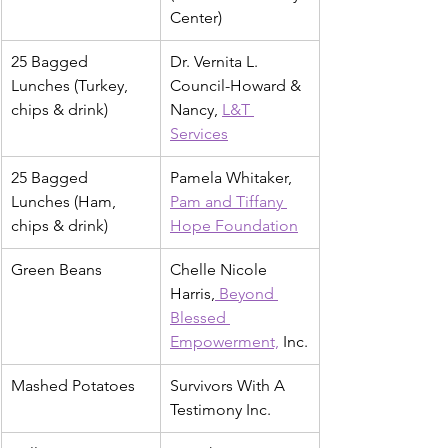
Center)
25 Bagged 
Dr. Vernita L. 
Lunches (Turkey, 
Council-Howard & 
chips & drink)
Nancy, 
L&T 
Services
25 Bagged 
Pamela Whitaker, 
Lunches (Ham, 
Pam and Tiffany 
chips & drink)
Hope Foundation
Green Beans
Chelle Nicole 
Harris,
 Beyond 
Blessed 
Empowerment,
 Inc.
Mashed Potatoes
Survivors With A 
Testimony Inc.