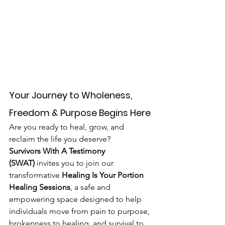
Your Journey to Wholeness, 
Freedom & Purpose Begins Here
Are you ready to heal, grow, and 
reclaim the life you deserve?
Survivors With A Testimony 
(SWAT)
 invites you to join our 
transformative 
Healing Is Your Portion 
Healing Sessions
, a safe and 
empowering space designed to help 
individuals move from pain to purpose, 
brokenness to healing, and survival to 