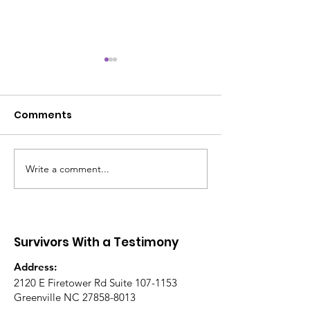
Comments
I AM ENOUGH 
Write a comment...
Battle-Tested Spirit
Led Community Event
Survivors With a Testimony
Address:
2120 E Firetower Rd Suite
107-1153
Greenville NC
27858-8013