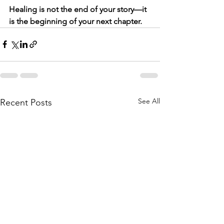
Healing is not the end of your story—it 
is the beginning of your next chapter.
See All
Recent Posts