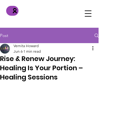
Post
Vernita Howard
Jun 6
1 min read
Rise & Renew Journey:
Healing Is Your Portion –
Healing Sessions