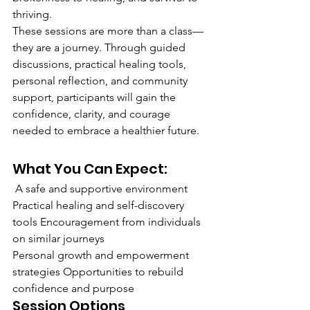
thriving.
These sessions are more than a class—
they are a journey. Through guided 
discussions, practical healing tools, 
personal reflection, and community 
support, participants will gain the 
confidence, clarity, and courage 
needed to embrace a healthier future.
What You Can Expect:
 A safe and supportive environment 
Practical healing and self-discovery 
tools Encouragement from individuals 
on similar journeys 
Personal growth and empowerment 
strategies Opportunities to rebuild 
confidence and purpose
Session Options