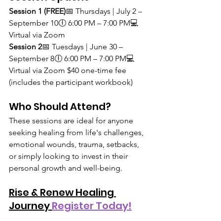
Session 1 (FREE)
📅 Thursdays | July 2 – 
September 10🕕 6:00 PM – 7:00 PM💻 
Virtual via Zoom
Session 2
📅 Tuesdays | June 30 – 
September 8🕕 6:00 PM – 7:00 PM💻 
Virtual via Zoom $40 one-time fee 
(includes the participant workbook)
Who Should Attend?
These sessions are ideal for anyone 
seeking healing from life's challenges, 
emotional wounds, trauma, setbacks, 
or simply looking to invest in their 
personal growth and well-being.
Rise & Renew Healing 
Journey 
Register Today!