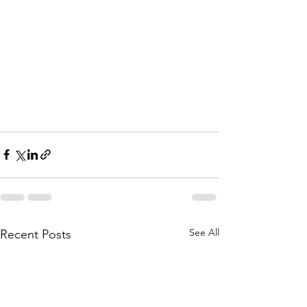
See All
Recent Posts