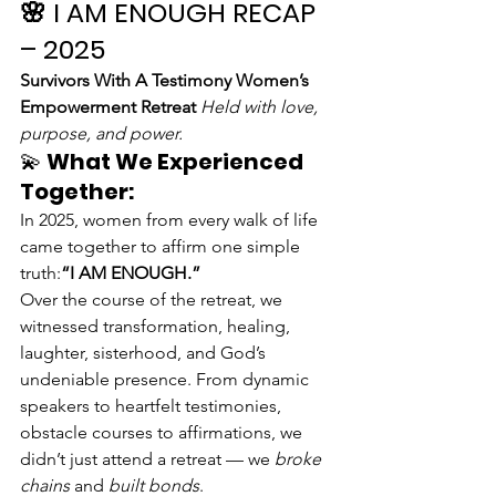
🌸 
I AM ENOUGH RECAP 
– 2025
Survivors With A Testimony Women’s 
Empowerment Retreat 
Held with love, 
purpose, and power.
💫 
What We Experienced 
Together:
In 2025, women from every walk of life 
came together to affirm one simple 
truth:
“I AM ENOUGH.”
Over the course of the retreat, we 
witnessed transformation, healing, 
laughter, sisterhood, and God’s 
undeniable presence. From dynamic 
speakers to heartfelt testimonies, 
obstacle courses to affirmations, we 
didn’t just attend a retreat — we 
broke 
chains
 and 
built bonds
.