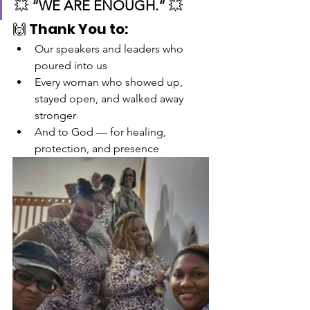
💥 
“WE ARE ENOUGH.”
 💥
🙌 
Thank You to:
Our speakers and leaders who 
poured into us
Every woman who showed up, 
stayed open, and walked away 
stronger
And to God — for healing, 
protection, and presence