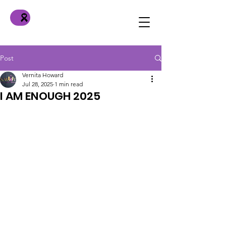
Post
Vernita Howard
Jul 28, 2025
1 min read
I AM ENOUGH 2025