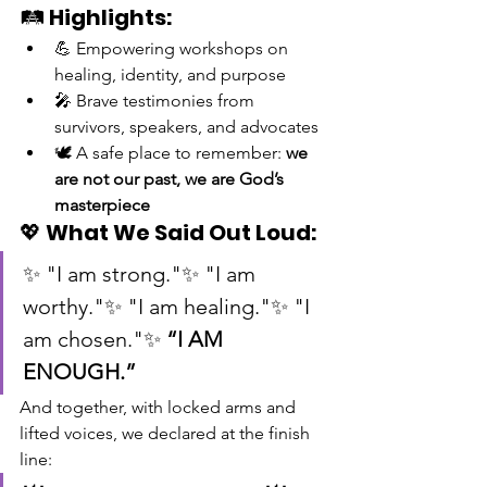
🛤️ 
Highlights:
💪 Empowering workshops on 
healing, identity, and purpose
🎤 Brave testimonies from 
survivors, speakers, and advocates
🕊️ A safe place to remember: 
we 
are not our past, we are God’s 
masterpiece
💖 
What We Said Out Loud:
✨ "I am strong."✨ "I am 
worthy."✨ "I am healing."✨ "I 
am chosen."✨ 
“I AM 
ENOUGH.”
And together, with locked arms and 
lifted voices, we declared at the finish 
line: